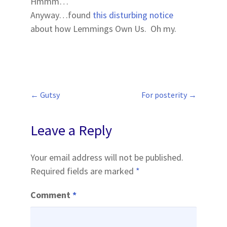
Hmmm…
Anyway…found
this disturbing notice
about how Lemmings Own Us. Oh my.
←
Gutsy
For posterity
→
Post
navigation
Leave a Reply
Your email address will not be published.
Required fields are marked
*
Comment
*