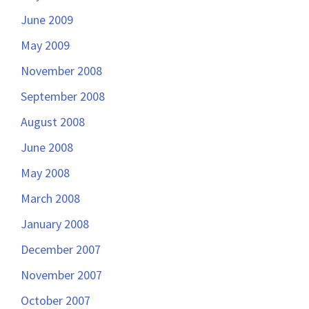
June 2009
May 2009
November 2008
September 2008
August 2008
June 2008
May 2008
March 2008
January 2008
December 2007
November 2007
October 2007