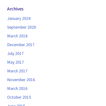
Archives
January 2024
September 2020
March 2018
December 2017
July 2017
May 2017
March 2017
November 2016
March 2016
October 2015
June 2015