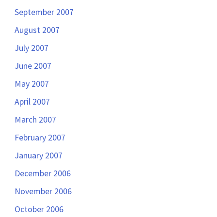
September 2007
August 2007
July 2007
June 2007
May 2007
April 2007
March 2007
February 2007
January 2007
December 2006
November 2006
October 2006