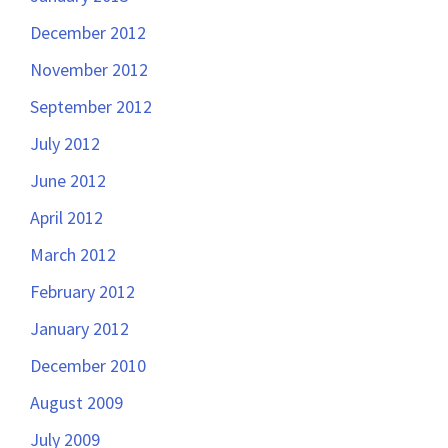
December 2012
November 2012
September 2012
July 2012
June 2012
April 2012
March 2012
February 2012
January 2012
December 2010
August 2009
July 2009