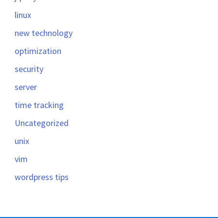
linux
new technology
optimization
security
server
time tracking
Uncategorized
unix
vim
wordpress tips