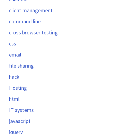
client management
command line
cross browser testing
css
email
file sharing
hack
Hosting
html
IT systems
javascript
jquery