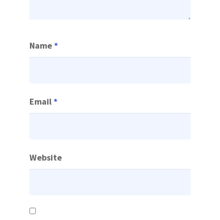
Name
*
Email
*
Website