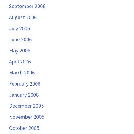
September 2006
August 2006
July 2006
June 2006
May 2006
April 2006
March 2006
February 2006
January 2006
December 2005
November 2005
October 2005