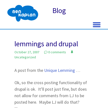
Blog
Skip
to
lemmings and drupal
content
October 27, 2007
0 comments
Uncategorized
A post from the
Unique Lemming
…
Ok, so the cross posting functionality of
drupal is ok. It’ll post just fine, but does
not allow for comments from LJ to be
posted here. Maybe LJ will do that?