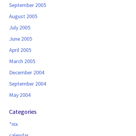
September 2005
August 2005
July 2005
June 2005
April 2005
March 2005
December 2004
September 2004
May 2004
Categories
*nix
calendar