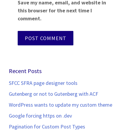
Save my name, email, and website in
this browser for the next time I
comment.
Recent Posts
SFCC SFRA page designer tools
Gutenberg or not to Gutenberg with ACF
WordPress wants to update my custom theme
Google forcing https on .dev
Pagination for Custom Post Types