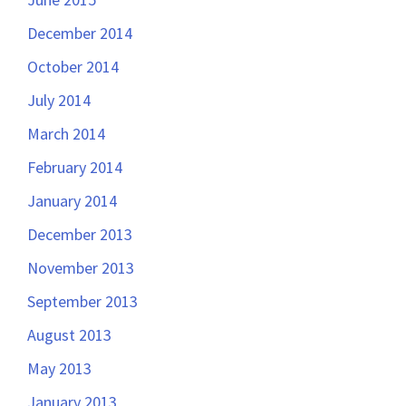
December 2014
October 2014
July 2014
March 2014
February 2014
January 2014
December 2013
November 2013
September 2013
August 2013
May 2013
January 2013