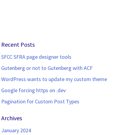
Recent Posts
SFCC SFRA page designer tools
Gutenberg or not to Gutenberg with ACF
WordPress wants to update my custom theme
Google forcing https on .dev
Pagination for Custom Post Types
Archives
January 2024