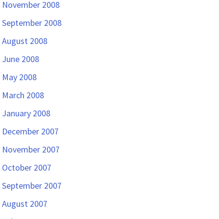
November 2008
September 2008
August 2008
June 2008
May 2008
March 2008
January 2008
December 2007
November 2007
October 2007
September 2007
August 2007