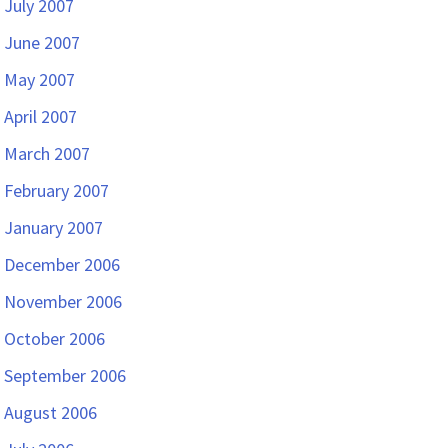
July 2007
June 2007
May 2007
April 2007
March 2007
February 2007
January 2007
December 2006
November 2006
October 2006
September 2006
August 2006