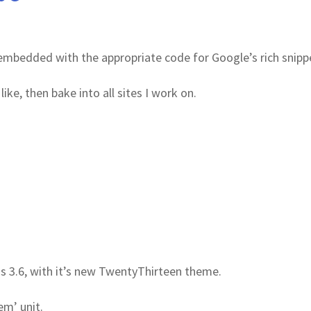
e embedded with the appropriate code for Google’s rich snipp
like, then bake into all sites I work on.
 3.6, with it’s new TwentyThirteen theme.
em’ unit.