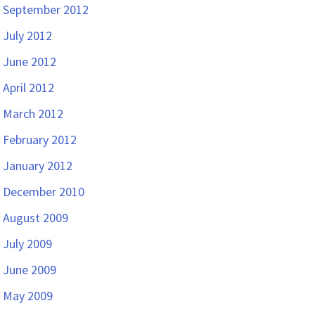
September 2012
July 2012
June 2012
April 2012
March 2012
February 2012
January 2012
December 2010
August 2009
July 2009
June 2009
May 2009