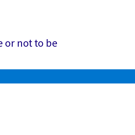
e or not to be