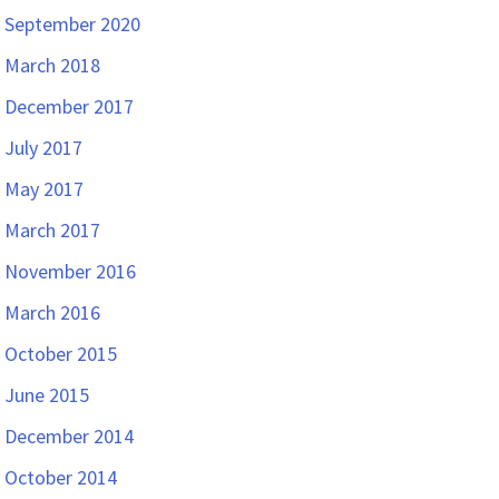
September 2020
March 2018
December 2017
July 2017
May 2017
March 2017
November 2016
March 2016
October 2015
June 2015
December 2014
October 2014