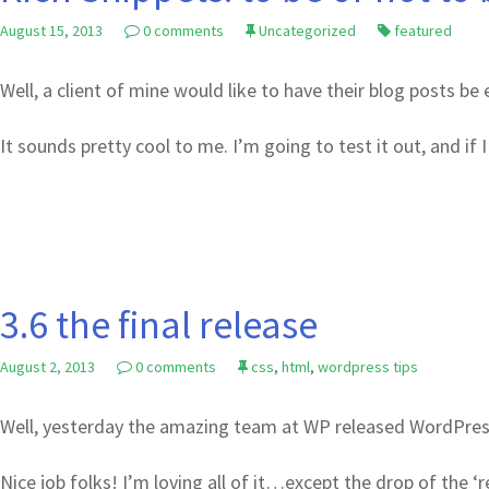
August 15, 2013
0 comments
Uncategorized
featured
Well, a client of mine would like to have their blog posts b
It sounds pretty cool to me. I’m going to test it out, and if I 
3.6 the final release
August 2, 2013
0 comments
css
,
html
,
wordpress tips
Well, yesterday the amazing team at WP released WordPress
Nice job folks! I’m loving all of it…except the drop of the ‘r