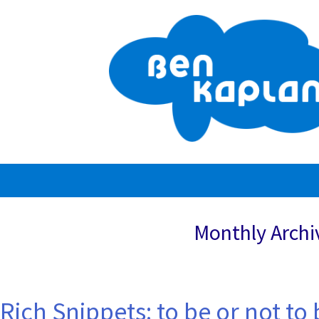
Skip
to
content
Monthly Archi
Rich Snippets: to be or not to