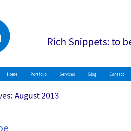
Rich Snippets: to b
Home
Portfolio
Services
Blog
Contact
ves: August 2013
 be