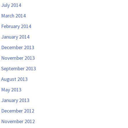
July 2014
March 2014
February 2014
January 2014
December 2013
November 2013
September 2013
August 2013
May 2013
January 2013
December 2012
November 2012