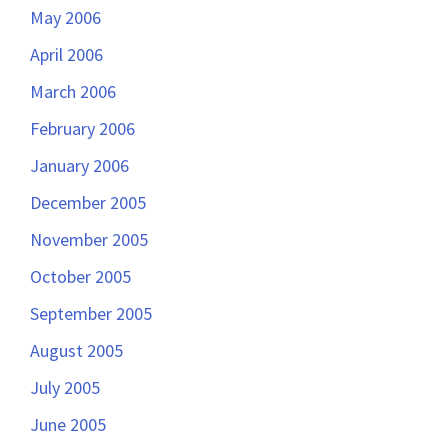
May 2006
April 2006
March 2006
February 2006
January 2006
December 2005
November 2005
October 2005
September 2005
August 2005
July 2005
June 2005