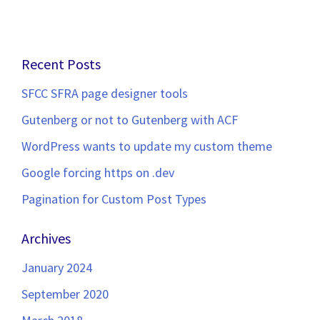
Recent Posts
SFCC SFRA page designer tools
Gutenberg or not to Gutenberg with ACF
WordPress wants to update my custom theme
Google forcing https on .dev
Pagination for Custom Post Types
Archives
January 2024
September 2020