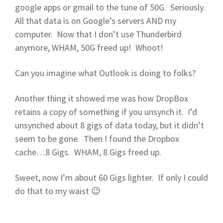
google apps or gmail to the tune of 50G. Seriously.
All that data is on Google’s servers AND my
computer. Now that I don’t use Thunderbird
anymore, WHAM, 50G freed up! Whoot!
Can you imagine what Outlook is doing to folks?
Another thing it showed me was how DropBox
retains a copy of something if you unsynch it. I’d
unsynched about 8 gigs of data today, but it didn’t
seem to be gone. Then I found the Dropbox
cache…8 Gigs. WHAM, 8 Gigs freed up.
Sweet, now I’m about 60 Gigs lighter. If only I could
do that to my waist 😉