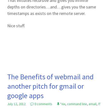
That initiates recursive and gives you infinite
depths on directories…and…gives you the same
timestamps as exists on the remote server.
Nice stuff.
The Benefits of webmail and
another pitch for gmail or
google apps
July 12, 2012
0 comments
*nix
,
command line
,
email
,
IT