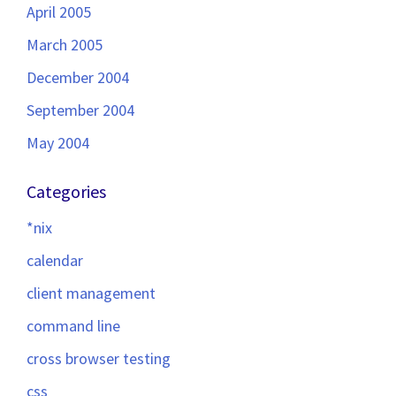
April 2005
March 2005
December 2004
September 2004
May 2004
Categories
*nix
calendar
client management
command line
cross browser testing
css