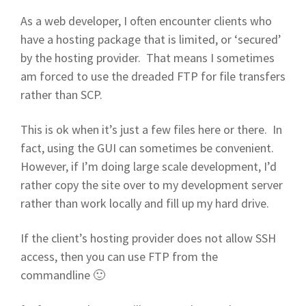
As a web developer, I often encounter clients who
have a hosting package that is limited, or ‘secured’
by the hosting provider. That means I sometimes
am forced to use the dreaded FTP for file transfers
rather than SCP.
This is ok when it’s just a few files here or there. In
fact, using the GUI can sometimes be convenient.
However, if I’m doing large scale development, I’d
rather copy the site over to my development server
rather than work locally and fill up my hard drive.
If the client’s hosting provider does not allow SSH
access, then you can use FTP from the
commandline 🙂