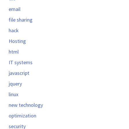
email
file sharing
hack
Hosting
html
IT systems
javascript
jquery
linux
new technology
optimization
security