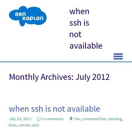
when
ssh is
not
available
Skip
to
Monthly Archives: July 2012
content
when ssh is not available
July 19, 2012
0 comments
*nix
,
command line
,
Hosting
,
linux
,
server
,
unix