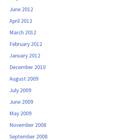
June 2012
April 2012
March 2012
February 2012
January 2012
December 2010
August 2009
July 2009
June 2009
May 2009
November 2008
September 2008