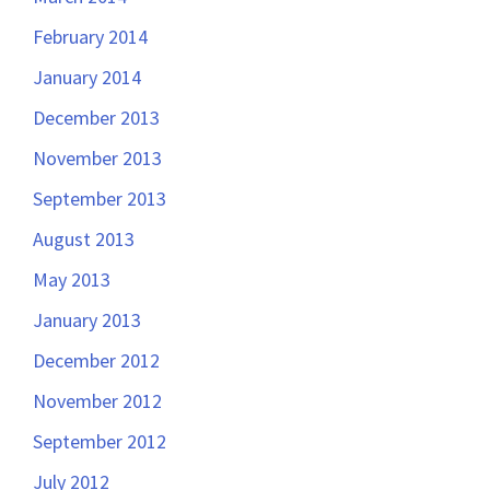
February 2014
January 2014
December 2013
November 2013
September 2013
August 2013
May 2013
January 2013
December 2012
November 2012
September 2012
July 2012