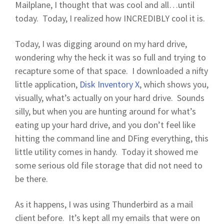
Mailplane, I thought that was cool and all…until
today. Today, I realized how INCREDIBLY cool it is.
Today, I was digging around on my hard drive,
wondering why the heck it was so full and trying to
recapture some of that space. I downloaded a nifty
little application,
Disk Inventory X
, which shows you,
visually, what’s actually on your hard drive. Sounds
silly, but when you are hunting around for what’s
eating up your hard drive, and you don’t feel like
hitting the command line and DFing everything, this
little utility comes in handy. Today it showed me
some serious old file storage that did not need to
be there.
As it happens, I was using Thunderbird as a mail
client before. It’s kept all my emails that were on