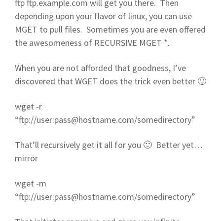
ftp ftp.example.com will get you there. Then
depending upon your flavor of linux, you can use
MGET to pull files. Sometimes you are even offered
the awesomeness of RECURSIVE MGET *.
When you are not afforded that goodness, I’ve
discovered that WGET does the trick even better 🙂
wget -r
“ftp://user:
pass@hostname.com
/somedirectory”
That’ll recursively get it all for you 🙂 Better yet…
mirror
wget -m
“ftp://user:
pass@hostname.com
/somedirectory”