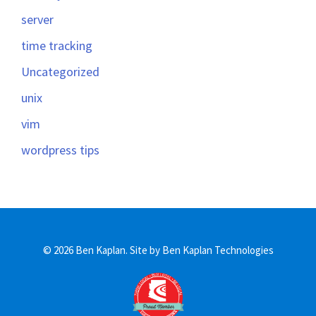
server
time tracking
Uncategorized
unix
vim
wordpress tips
© 2026 Ben Kaplan.
Site by Ben Kaplan Technologies