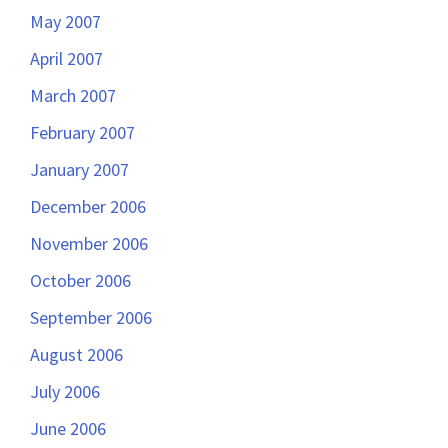
May 2007
April 2007
March 2007
February 2007
January 2007
December 2006
November 2006
October 2006
September 2006
August 2006
July 2006
June 2006