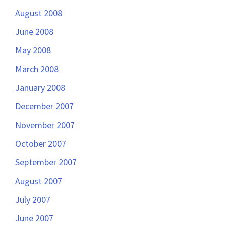
August 2008
June 2008
May 2008
March 2008
January 2008
December 2007
November 2007
October 2007
September 2007
August 2007
July 2007
June 2007