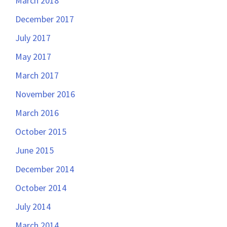
March 2018
December 2017
July 2017
May 2017
March 2017
November 2016
March 2016
October 2015
June 2015
December 2014
October 2014
July 2014
March 2014