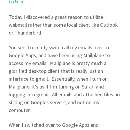
systems
Today I discovered a great reason to utilize
webmail rather than some local client like Outlook
or Thunderbird.
You see, I recently switch all my emails over to
Google Apps, and have been using Mailplane to
access my emails. Mailplane is pretty much a
glorified desktop client that is really just an
interface to gmail. Essentially, when I turn on
Mailplane, it’s as if I’m turning on Safari and
logging into gmail. All emails and attached files are
sitting on Googles servers, and not on my
computer.
When I switched over to Google Apps and