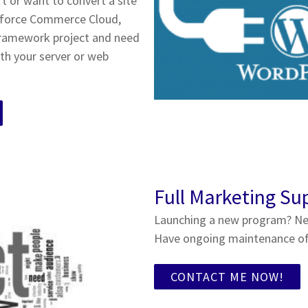
 or want to convert a site
sforce Commerce Cloud,
framework project and need
th your server or web
Full Marketing Su
Launching a new program? Ne
Have ongoing maintenance of 
CONTACT ME NOW!