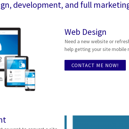
gn, development, and full marketin
Web Design
Need a new website or refres
help getting your site mobile 
CONTACT ME NOW!
nt