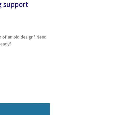
g support
h of an old design? Need
ready?