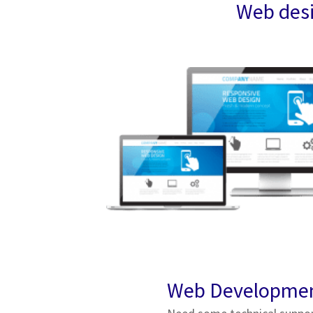
Web desi
Web Developme