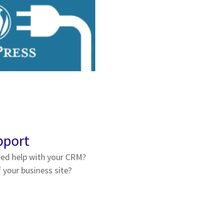
pport
ed help with your CRM?
your business site?