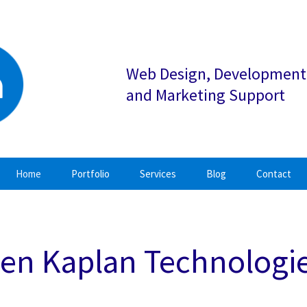
Web Design, Development
and Marketing Support
Home
Portfolio
Services
Blog
Contact
en Kaplan Technologi