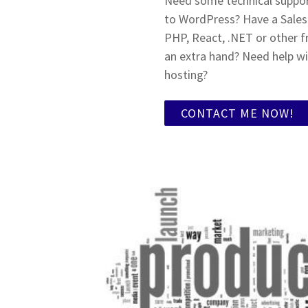
Need some technical support
to WordPress? Have a Sale
PHP, React, .NET or other 
an extra hand? Need help wi
hosting?
CONTACT ME NOW!