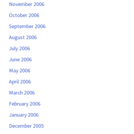
November 2006
October 2006
September 2006
August 2006
July 2006
June 2006
May 2006
April 2006
March 2006
February 2006
January 2006
December 2005