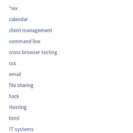
*nix
calendar
client management
command line
cross browser testing
css
email
file sharing
hack
Hosting
html
IT systems