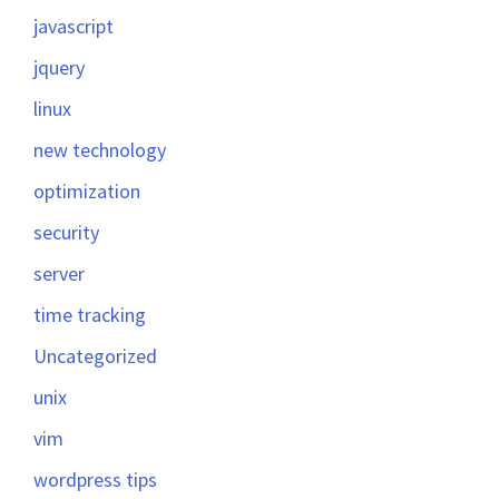
javascript
jquery
linux
new technology
optimization
security
server
time tracking
Uncategorized
unix
vim
wordpress tips