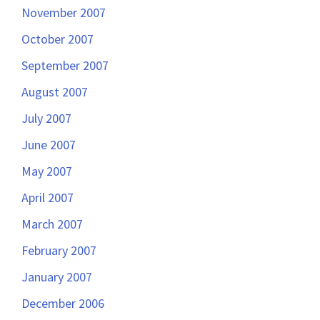
November 2007
October 2007
September 2007
August 2007
July 2007
June 2007
May 2007
April 2007
March 2007
February 2007
January 2007
December 2006