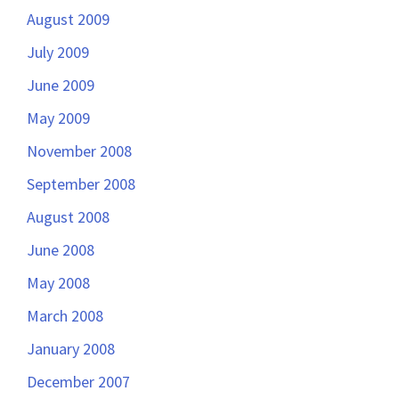
August 2009
July 2009
June 2009
May 2009
November 2008
September 2008
August 2008
June 2008
May 2008
March 2008
January 2008
December 2007