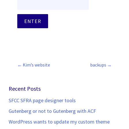
←
Kim’s website
backups
→
Post
navigation
Recent Posts
SFCC SFRA page designer tools
Gutenberg or not to Gutenberg with ACF
WordPress wants to update my custom theme