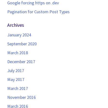
Google forcing https on .dev
Pagination for Custom Post Types
Archives
January 2024
September 2020
March 2018
December 2017
July 2017
May 2017
March 2017
November 2016
March 2016