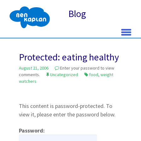
Blog
Skip
to
Protected: eating healthy
content
August 21, 2006
Enter your password to view
comments.
Uncategorized
food
,
weight
watchers
This content is password-protected. To
view it, please enter the password below.
Password: