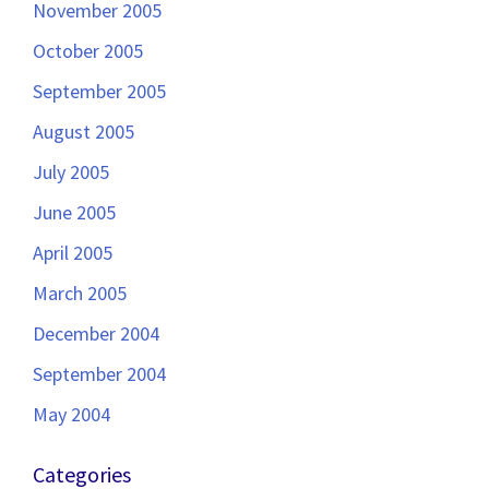
November 2005
October 2005
September 2005
August 2005
July 2005
June 2005
April 2005
March 2005
December 2004
September 2004
May 2004
Categories