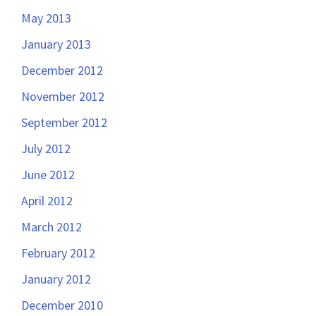
May 2013
January 2013
December 2012
November 2012
September 2012
July 2012
June 2012
April 2012
March 2012
February 2012
January 2012
December 2010