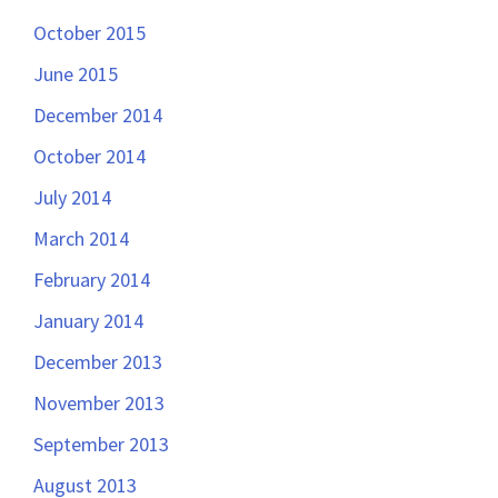
October 2015
June 2015
December 2014
October 2014
July 2014
March 2014
February 2014
January 2014
December 2013
November 2013
September 2013
August 2013