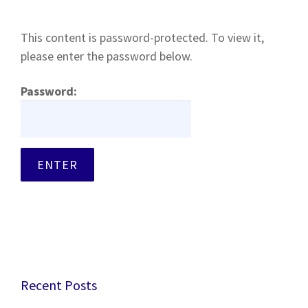
This content is password-protected. To view it,
please enter the password below.
Password:
Recent Posts