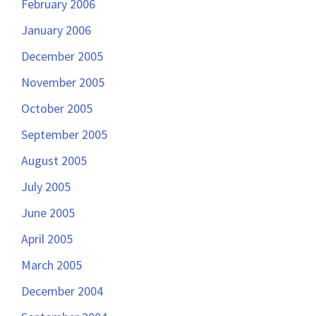
February 2006
January 2006
December 2005
November 2005
October 2005
September 2005
August 2005
July 2005
June 2005
April 2005
March 2005
December 2004