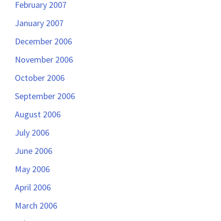
February 2007
January 2007
December 2006
November 2006
October 2006
September 2006
August 2006
July 2006
June 2006
May 2006
April 2006
March 2006