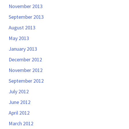
November 2013
September 2013
August 2013
May 2013
January 2013
December 2012
November 2012
September 2012
July 2012
June 2012
April 2012
March 2012