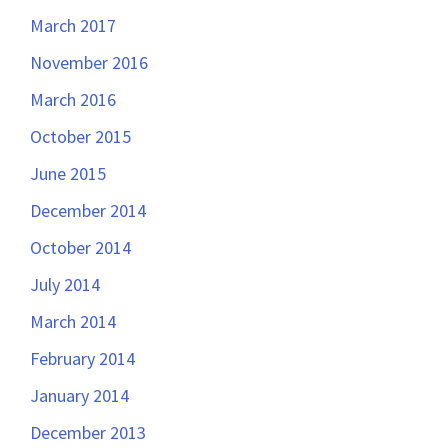
March 2017
November 2016
March 2016
October 2015
June 2015
December 2014
October 2014
July 2014
March 2014
February 2014
January 2014
December 2013