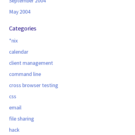
September 2004
May 2004
Categories
*nix
calendar
client management
command line
cross browser testing
css
email
file sharing
hack