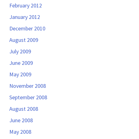
February 2012
January 2012
December 2010
August 2009
July 2009
June 2009
May 2009
November 2008
September 2008
August 2008
June 2008
May 2008