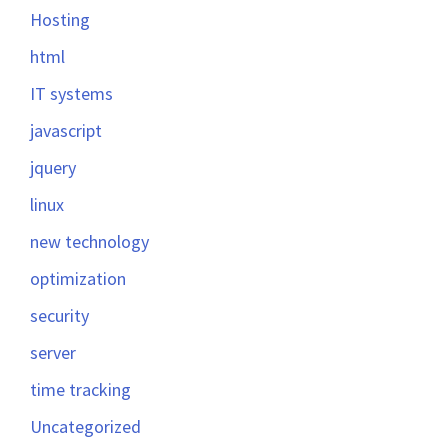
Hosting
html
IT systems
javascript
jquery
linux
new technology
optimization
security
server
time tracking
Uncategorized