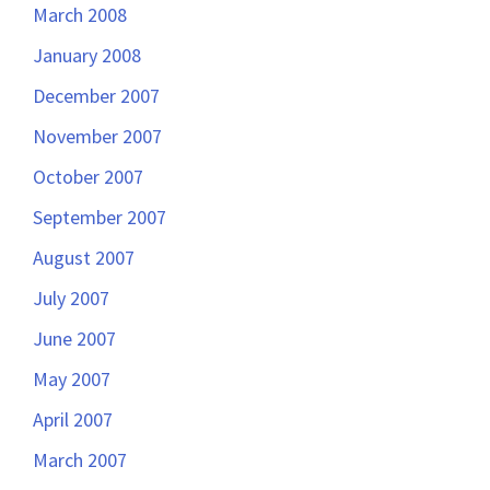
March 2008
January 2008
December 2007
November 2007
October 2007
September 2007
August 2007
July 2007
June 2007
May 2007
April 2007
March 2007