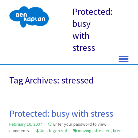
Protected:
busy
with
stress
Skip
to
Tag Archives: stressed
content
Protected: busy with stress
February 10, 2007
Enter your password to view
comments.
Uncategorized
moving
,
stressed
,
tired