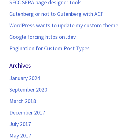
SFCC SFRA page designer tools
Gutenberg or not to Gutenberg with ACF
WordPress wants to update my custom theme
Google forcing https on .dev
Pagination for Custom Post Types
Archives
January 2024
September 2020
March 2018
December 2017
July 2017
May 2017