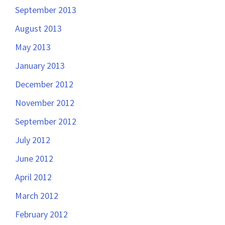
September 2013
August 2013
May 2013
January 2013
December 2012
November 2012
September 2012
July 2012
June 2012
April 2012
March 2012
February 2012