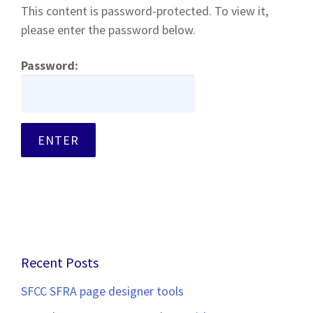
This content is password-protected. To view it,
please enter the password below.
Password:
Recent Posts
SFCC SFRA page designer tools