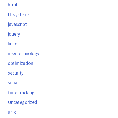
html
IT systems
javascript
jquery
linux
new technology
optimization
security
server
time tracking
Uncategorized
unix