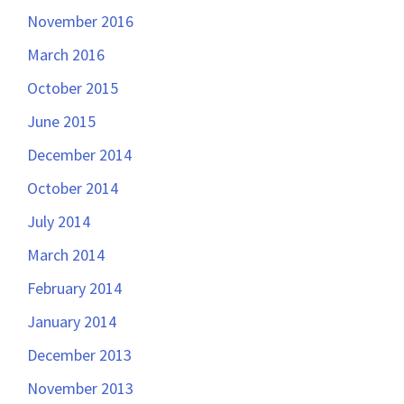
November 2016
March 2016
October 2015
June 2015
December 2014
October 2014
July 2014
March 2014
February 2014
January 2014
December 2013
November 2013