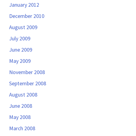
January 2012
December 2010
August 2009
July 2009
June 2009
May 2009
November 2008
September 2008
August 2008
June 2008
May 2008
March 2008