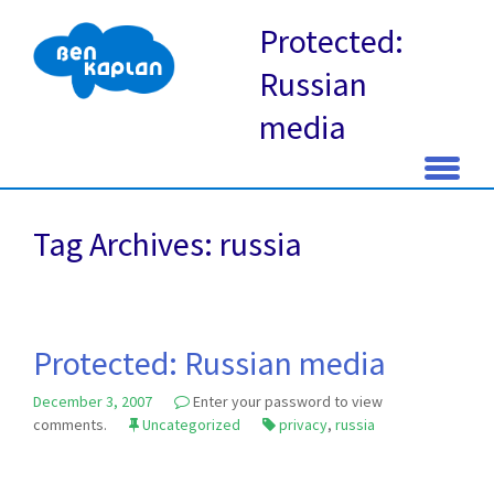
Protected:
Russian
media
Skip
to
Tag Archives: russia
content
Protected: Russian media
December 3, 2007
Enter your password to view
comments.
Uncategorized
privacy
,
russia