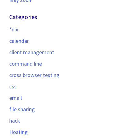
Categories
*nix
calendar
client management
command line
cross browser testing
css
email
file sharing
hack
Hosting