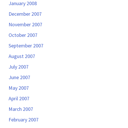
January 2008
December 2007
November 2007
October 2007
September 2007
August 2007
July 2007
June 2007
May 2007
April 2007
March 2007
February 2007