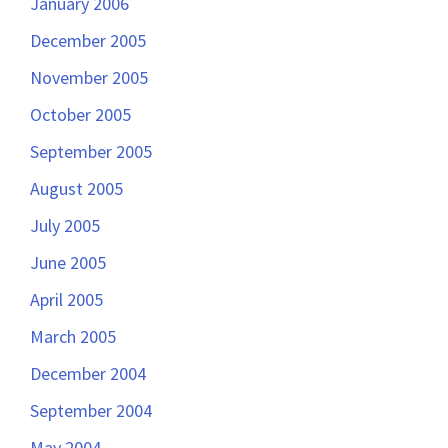
January 2006
December 2005
November 2005
October 2005
September 2005
August 2005
July 2005
June 2005
April 2005
March 2005
December 2004
September 2004
May 2004