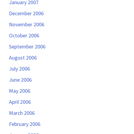
January 2007
December 2006
November 2006
October 2006
September 2006
August 2006
July 2006
June 2006
May 2006
April 2006
March 2006
February 2006