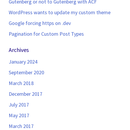
Gutenberg or not to Gutenberg with ACF
WordPress wants to update my custom theme
Google forcing https on .dev
Pagination for Custom Post Types
Archives
January 2024
September 2020
March 2018
December 2017
July 2017
May 2017
March 2017