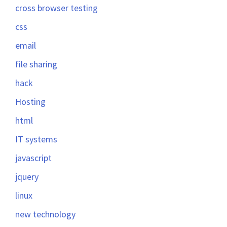
cross browser testing
css
email
file sharing
hack
Hosting
html
IT systems
javascript
jquery
linux
new technology