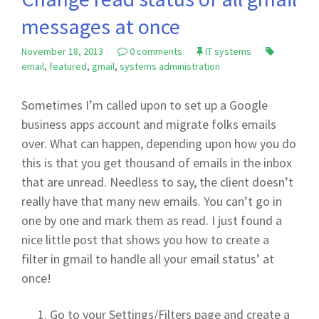
messages at once
November 18, 2013
0 comments
IT systems
email
,
featured
,
gmail
,
systems administration
Sometimes I’m called upon to set up a Google
business apps account and migrate folks emails
over. What can happen, depending upon how you do
this is that you get thousand of emails in the inbox
that are unread. Needless to say, the client doesn’t
really have that many new emails. You can’t go in
one by one and mark them as read. I just found a
nice little post that shows you how to create a
filter in gmail to handle all your email status’ at
once!
Go to your Settings/Filters page and create a