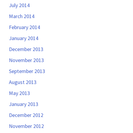
July 2014
March 2014
February 2014
January 2014
December 2013
November 2013
September 2013
August 2013
May 2013
January 2013
December 2012
November 2012