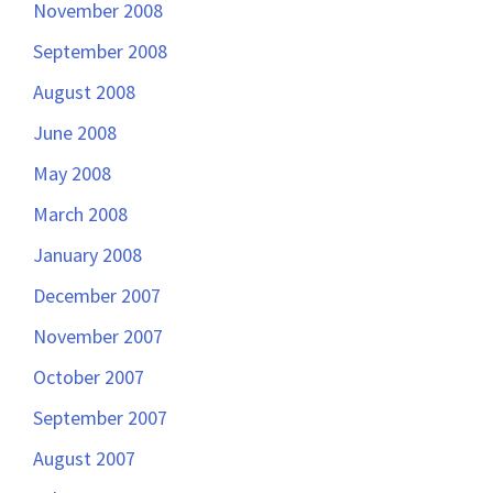
November 2008
September 2008
August 2008
June 2008
May 2008
March 2008
January 2008
December 2007
November 2007
October 2007
September 2007
August 2007