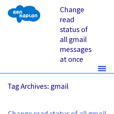
Change
read
status of
all gmail
messages
at once
Skip
to
Tag Archives: gmail
content
Change read status of all gmail