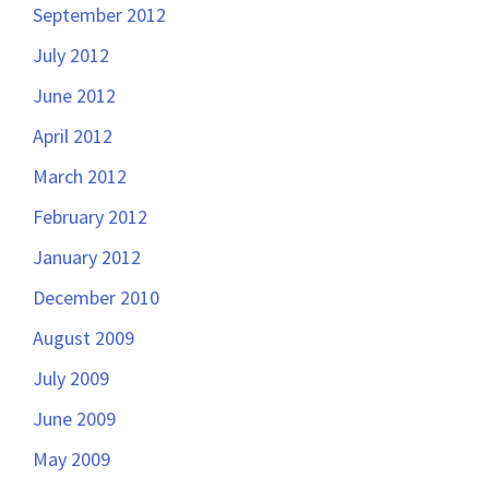
September 2012
July 2012
June 2012
April 2012
March 2012
February 2012
January 2012
December 2010
August 2009
July 2009
June 2009
May 2009