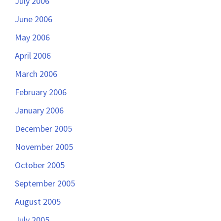
July 2006
June 2006
May 2006
April 2006
March 2006
February 2006
January 2006
December 2005
November 2005
October 2005
September 2005
August 2005
July 2005