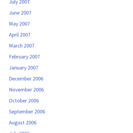
July 2007
June 2007
May 2007
April 2007
March 2007
February 2007
January 2007
December 2006
November 2006
October 2006
September 2006
August 2006