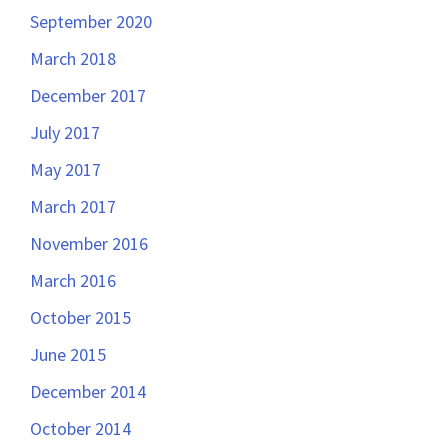
September 2020
March 2018
December 2017
July 2017
May 2017
March 2017
November 2016
March 2016
October 2015
June 2015
December 2014
October 2014