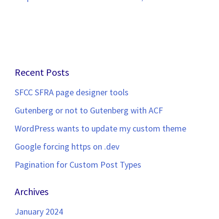
Recent Posts
SFCC SFRA page designer tools
Gutenberg or not to Gutenberg with ACF
WordPress wants to update my custom theme
Google forcing https on .dev
Pagination for Custom Post Types
Archives
January 2024