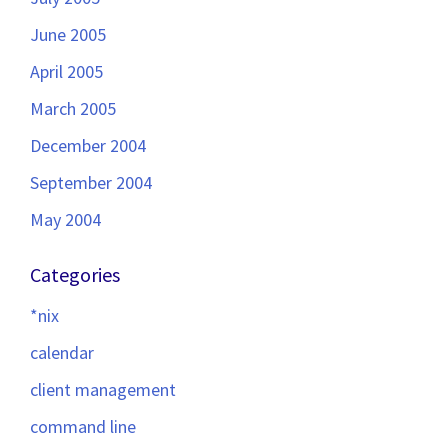
June 2005
April 2005
March 2005
December 2004
September 2004
May 2004
Categories
*nix
calendar
client management
command line