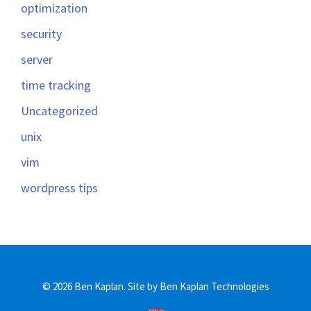
optimization
security
server
time tracking
Uncategorized
unix
vim
wordpress tips
© 2026 Ben Kaplan.
Site by Ben Kaplan Technologies