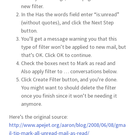
new filter.
In the Has the words field enter “is:unread”
(without quotes), and click the Next Step
button.
You’ll get a message warning you that this
type of filter won’t be applied to new mail, but
that’s OK. Click OK to continue.
Check the boxes next to Mark as read and
Also apply filter to … conversations below.
Click Create Filter button, and you’re done.
You might want to should delete the filter
once you finish since it won’t be needing it
anymore.
Here’s the original source:
http://www.apejet.org/aaron/blog/2008/06/08/gma
il-tip-mark-all-unread-mail-as-read/