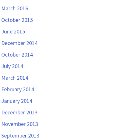
March 2016
October 2015
June 2015
December 2014
October 2014
July 2014
March 2014
February 2014
January 2014
December 2013
November 2013
September 2013