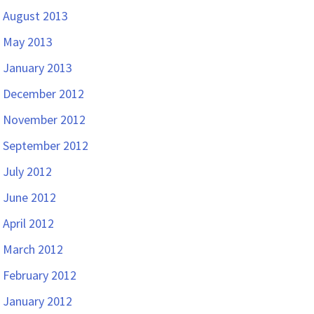
August 2013
May 2013
January 2013
December 2012
November 2012
September 2012
July 2012
June 2012
April 2012
March 2012
February 2012
January 2012