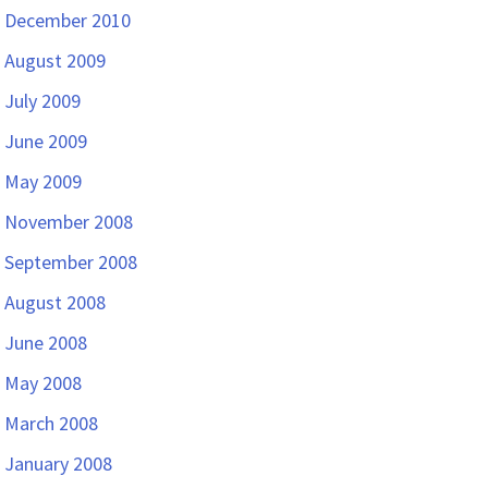
December 2010
August 2009
July 2009
June 2009
May 2009
November 2008
September 2008
August 2008
June 2008
May 2008
March 2008
January 2008