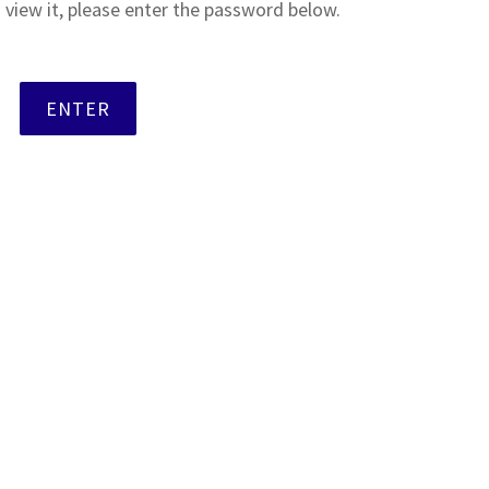
 view it, please enter the password below.