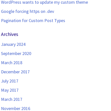
WordPress wants to update my custom theme
Google forcing https on .dev
Pagination for Custom Post Types
Archives
January 2024
September 2020
March 2018
December 2017
July 2017
May 2017
March 2017
November 2016