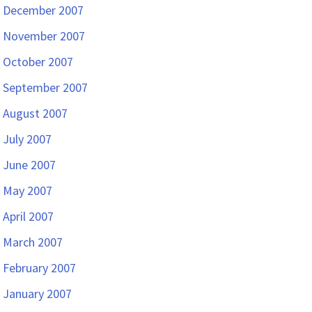
December 2007
November 2007
October 2007
September 2007
August 2007
July 2007
June 2007
May 2007
April 2007
March 2007
February 2007
January 2007