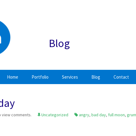
Blog
Home
Portfolio
Services
Blog
Contact
 day
o view comments.
Uncategorized
angry
,
bad day
,
full moon
,
gru