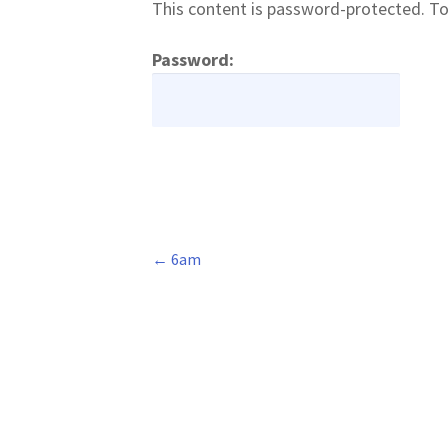
This content is password-protected. To
Password:
←
6am
Post
navigation