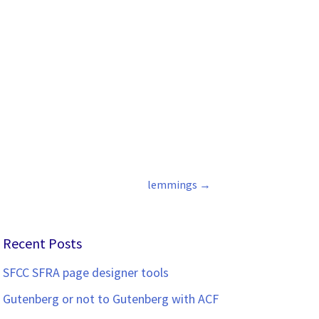
lemmings
→
Recent Posts
SFCC SFRA page designer tools
Gutenberg or not to Gutenberg with ACF