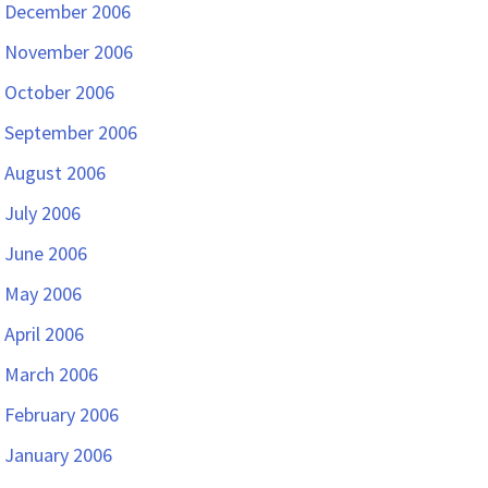
December 2006
November 2006
October 2006
September 2006
August 2006
July 2006
June 2006
May 2006
April 2006
March 2006
February 2006
January 2006