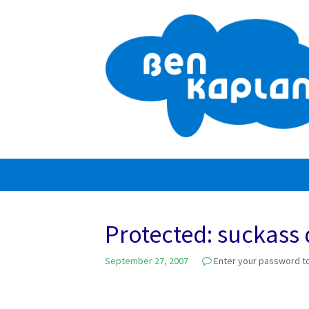
Skip
to
content
Protected: suckass
September 27, 2007
Enter your password t