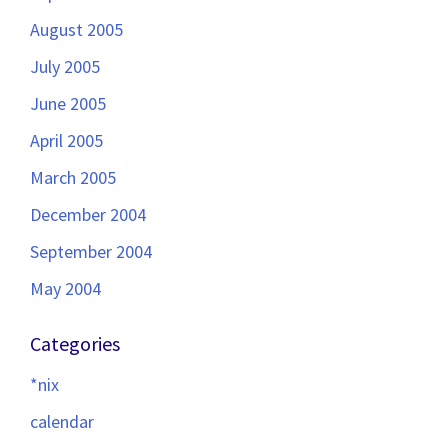
August 2005
July 2005
June 2005
April 2005
March 2005
December 2004
September 2004
May 2004
Categories
*nix
calendar