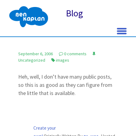
Blog
Skip
to
September 6, 2006
0 comments
content
Uncategorized
images
Heh, well, I don’t have many public posts,
so this is as good as they can figure from
the little that is available.
Create your