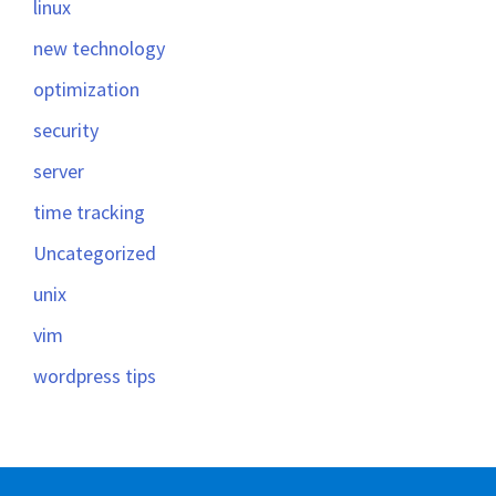
linux
new technology
optimization
security
server
time tracking
Uncategorized
unix
vim
wordpress tips