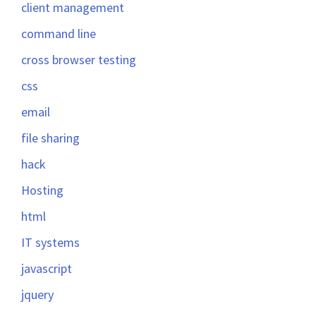
client management
command line
cross browser testing
css
email
file sharing
hack
Hosting
html
IT systems
javascript
jquery