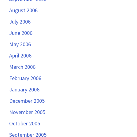
August 2006
July 2006
June 2006
May 2006
April 2006
March 2006
February 2006
January 2006
December 2005
November 2005
October 2005
September 2005