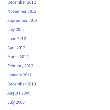
December 2012
November 2012
September 2012
July 2012
June 2012
April 2012
March 2012
February 2012
January 2012
December 2010
August 2009
July 2009