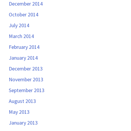
December 2014
October 2014
July 2014
March 2014
February 2014
January 2014
December 2013
November 2013
September 2013
August 2013
May 2013
January 2013