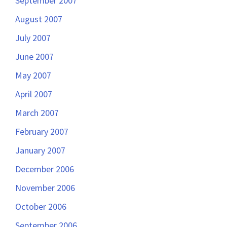
September 2007
August 2007
July 2007
June 2007
May 2007
April 2007
March 2007
February 2007
January 2007
December 2006
November 2006
October 2006
September 2006