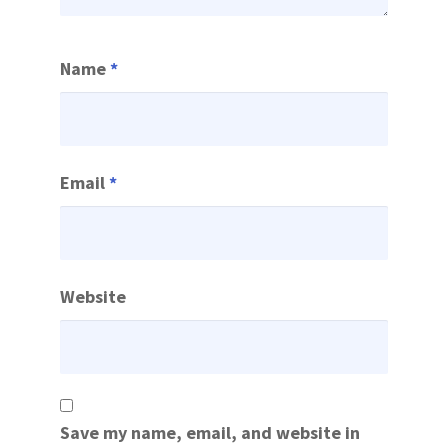
Name
*
Email
*
Website
Save my name, email, and website in