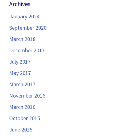
Archives
January 2024
September 2020
March 2018
December 2017
July 2017
May 2017
March 2017
November 2016
March 2016
October 2015
June 2015