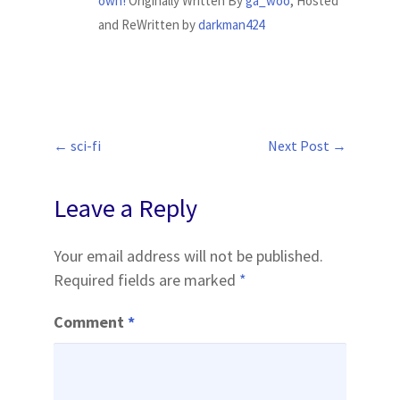
own!
Originally Written By
ga_woo
, Hosted
and ReWritten by
darkman424
←
sci-fi
Next Post
→
Post
navigation
Leave a Reply
Your email address will not be published.
Required fields are marked
*
Comment
*