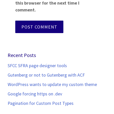
this browser for the next time I
comment.
Recent Posts
SFCC SFRA page designer tools
Gutenberg or not to Gutenberg with ACF
WordPress wants to update my custom theme
Google forcing https on .dev
Pagination for Custom Post Types