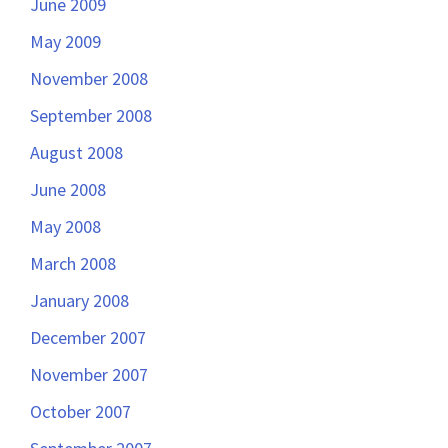
June 2009
May 2009
November 2008
September 2008
August 2008
June 2008
May 2008
March 2008
January 2008
December 2007
November 2007
October 2007