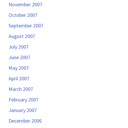
November 2007
October 2007
September 2007
August 2007
July 2007
June 2007
May 2007
April 2007
March 2007
February 2007
January 2007
December 2006