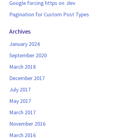
Google forcing https on .dev
Pagination for Custom Post Types
Archives
January 2024
September 2020
March 2018
December 2017
July 2017
May 2017
March 2017
November 2016
March 2016