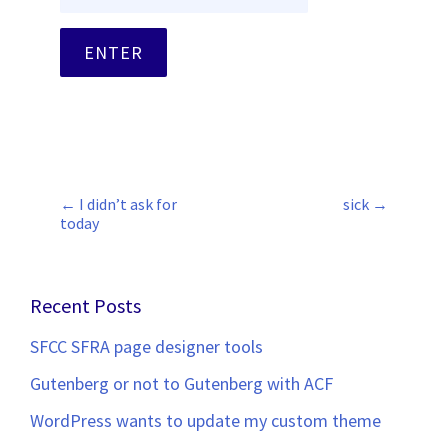
←
I didn’t ask for
sick
→
Post
today
navigation
Recent Posts
SFCC SFRA page designer tools
Gutenberg or not to Gutenberg with ACF
WordPress wants to update my custom theme