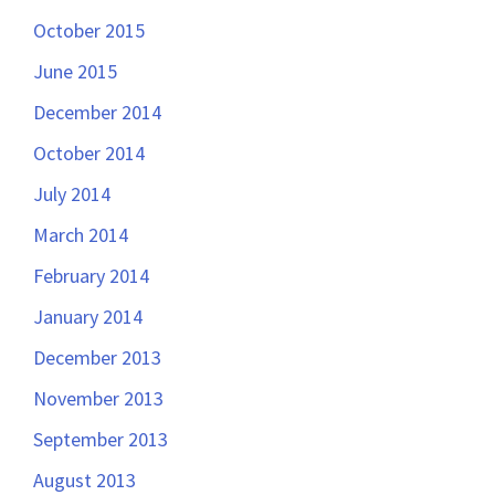
October 2015
June 2015
December 2014
October 2014
July 2014
March 2014
February 2014
January 2014
December 2013
November 2013
September 2013
August 2013