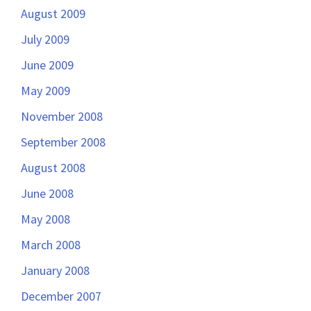
August 2009
July 2009
June 2009
May 2009
November 2008
September 2008
August 2008
June 2008
May 2008
March 2008
January 2008
December 2007