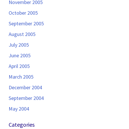
November 2005
October 2005
September 2005
August 2005
July 2005
June 2005
April 2005
March 2005
December 2004
September 2004
May 2004
Categories