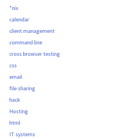
*nix
calendar
client management
command line
cross browser testing
css
email
file sharing
hack
Hosting
html
IT systems