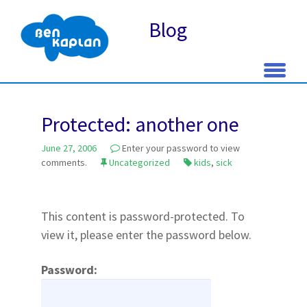
Blog
Skip
to
Protected: another one
content
June 27, 2006
Enter your password to view
comments.
Uncategorized
kids
,
sick
This content is password-protected. To
view it, please enter the password below.
Password: