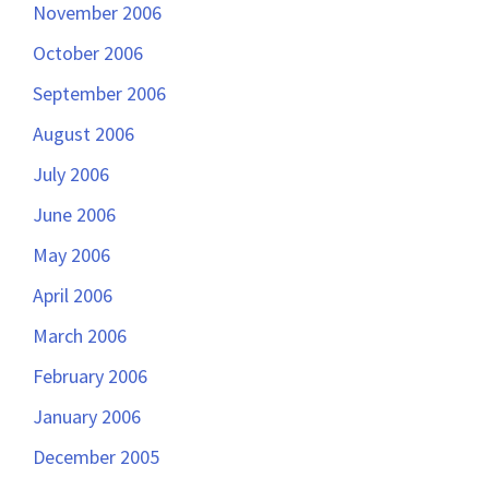
November 2006
October 2006
September 2006
August 2006
July 2006
June 2006
May 2006
April 2006
March 2006
February 2006
January 2006
December 2005