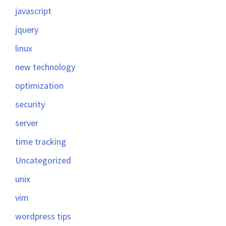
javascript
jquery
linux
new technology
optimization
security
server
time tracking
Uncategorized
unix
vim
wordpress tips