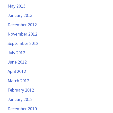
May 2013
January 2013
December 2012
November 2012
September 2012
July 2012
June 2012
April 2012
March 2012
February 2012
January 2012
December 2010