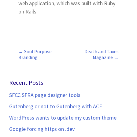
web application, which was built with Ruby
on Rails.
←
Soul Purpose
Death and Taxes
Post
Branding
Magazine
→
navigation
Recent Posts
SFCC SFRA page designer tools
Gutenberg or not to Gutenberg with ACF
WordPress wants to update my custom theme
Google forcing https on .dev