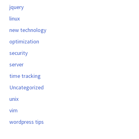
jquery
linux
new technology
optimization
security
server
time tracking
Uncategorized
unix
vim
wordpress tips