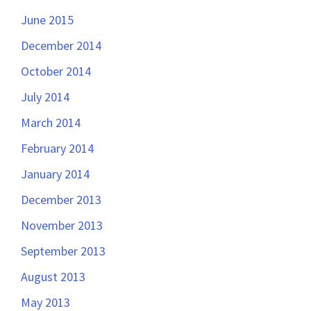
June 2015
December 2014
October 2014
July 2014
March 2014
February 2014
January 2014
December 2013
November 2013
September 2013
August 2013
May 2013