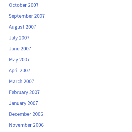
October 2007
September 2007
August 2007
July 2007
June 2007
May 2007
April 2007
March 2007
February 2007
January 2007
December 2006
November 2006