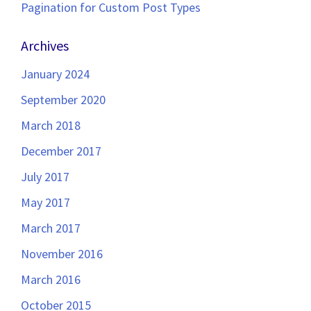
Pagination for Custom Post Types
Archives
January 2024
September 2020
March 2018
December 2017
July 2017
May 2017
March 2017
November 2016
March 2016
October 2015