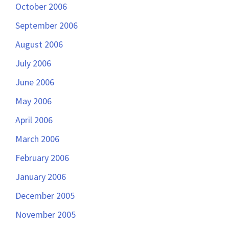
October 2006
September 2006
August 2006
July 2006
June 2006
May 2006
April 2006
March 2006
February 2006
January 2006
December 2005
November 2005