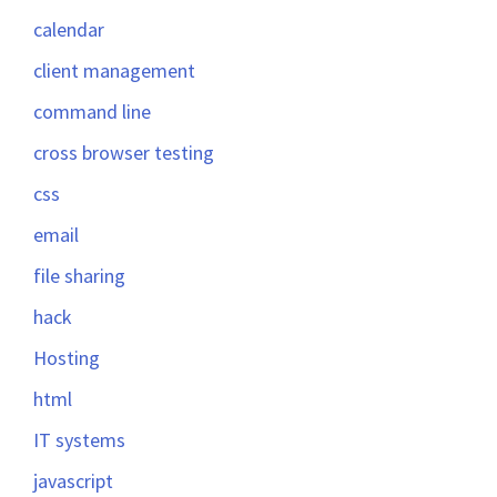
calendar
client management
command line
cross browser testing
css
email
file sharing
hack
Hosting
html
IT systems
javascript