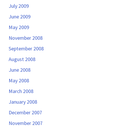
July 2009
June 2009
May 2009
November 2008
September 2008
August 2008
June 2008
May 2008
March 2008
January 2008
December 2007
November 2007