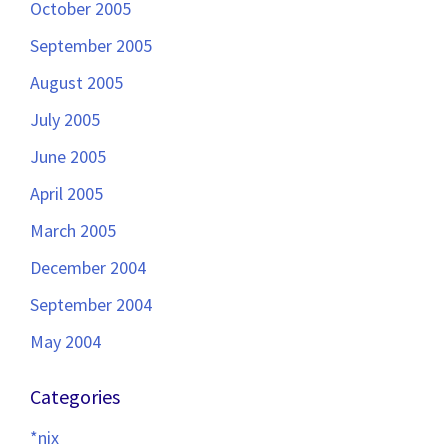
October 2005
September 2005
August 2005
July 2005
June 2005
April 2005
March 2005
December 2004
September 2004
May 2004
Categories
*nix