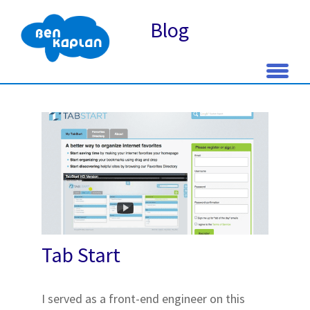
Blog
Skip
to
content
Tab Start
I served as a front-end engineer on this