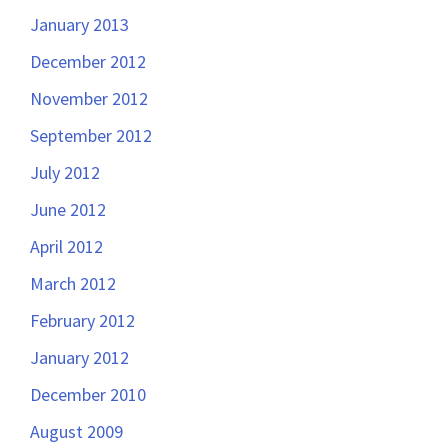
January 2013
December 2012
November 2012
September 2012
July 2012
June 2012
April 2012
March 2012
February 2012
January 2012
December 2010
August 2009