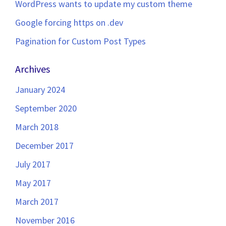
WordPress wants to update my custom theme
Google forcing https on .dev
Pagination for Custom Post Types
Archives
January 2024
September 2020
March 2018
December 2017
July 2017
May 2017
March 2017
November 2016