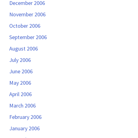
December 2006
November 2006
October 2006
September 2006
August 2006
July 2006
June 2006
May 2006
April 2006
March 2006
February 2006
January 2006