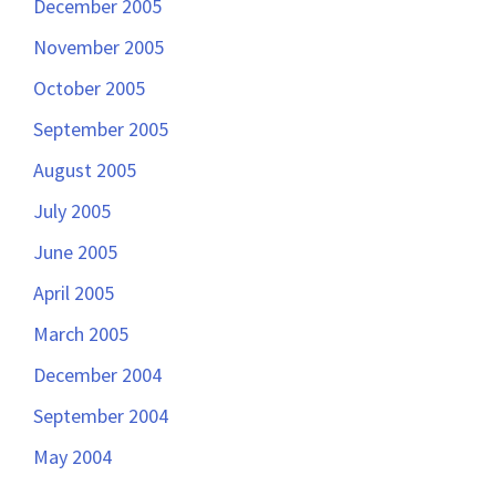
December 2005
November 2005
October 2005
September 2005
August 2005
July 2005
June 2005
April 2005
March 2005
December 2004
September 2004
May 2004