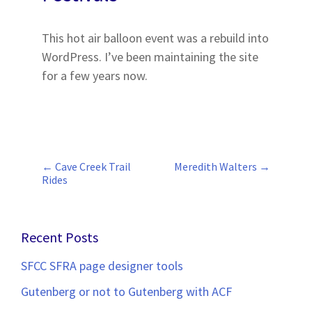
This hot air balloon event was a rebuild into
WordPress. I’ve been maintaining the site
for a few years now.
←
Cave Creek Trail
Meredith Walters
→
Post
Rides
navigation
Recent Posts
SFCC SFRA page designer tools
Gutenberg or not to Gutenberg with ACF