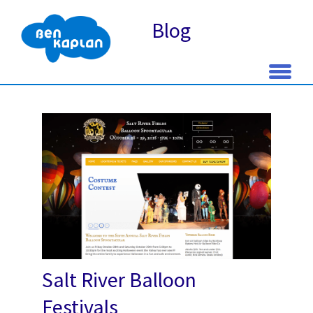
Blog
Skip
to
content
Salt River Balloon
Festivals