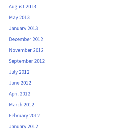
August 2013
May 2013
January 2013
December 2012
November 2012
September 2012
July 2012
June 2012
April 2012
March 2012
February 2012
January 2012