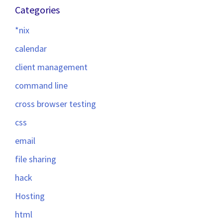
Categories
*nix
calendar
client management
command line
cross browser testing
css
email
file sharing
hack
Hosting
html