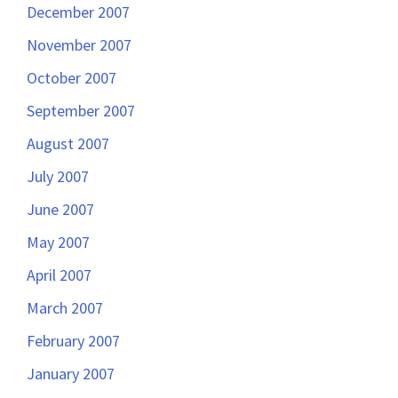
December 2007
November 2007
October 2007
September 2007
August 2007
July 2007
June 2007
May 2007
April 2007
March 2007
February 2007
January 2007