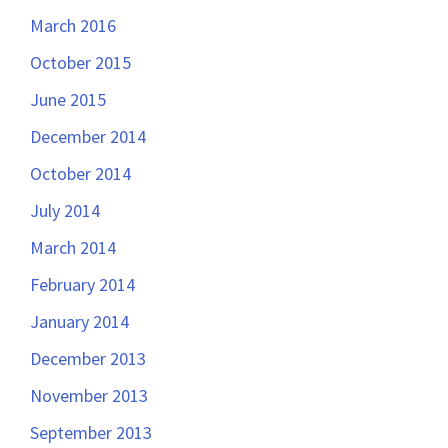
March 2016
October 2015
June 2015
December 2014
October 2014
July 2014
March 2014
February 2014
January 2014
December 2013
November 2013
September 2013