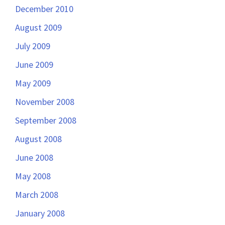
December 2010
August 2009
July 2009
June 2009
May 2009
November 2008
September 2008
August 2008
June 2008
May 2008
March 2008
January 2008