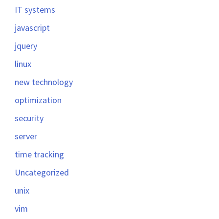
IT systems
javascript
jquery
linux
new technology
optimization
security
server
time tracking
Uncategorized
unix
vim