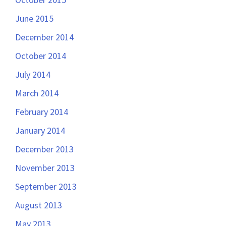
June 2015
December 2014
October 2014
July 2014
March 2014
February 2014
January 2014
December 2013
November 2013
September 2013
August 2013
May 2013