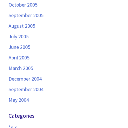
October 2005
September 2005
August 2005
July 2005
June 2005
April 2005
March 2005
December 2004
September 2004
May 2004
Categories
*nix