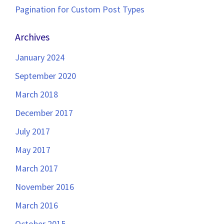
Pagination for Custom Post Types
Archives
January 2024
September 2020
March 2018
December 2017
July 2017
May 2017
March 2017
November 2016
March 2016
October 2015