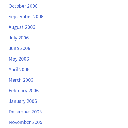
October 2006
September 2006
August 2006
July 2006
June 2006
May 2006
April 2006
March 2006
February 2006
January 2006
December 2005
November 2005