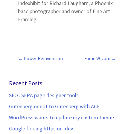
Indexhibit for Richard Laugharn, a Phoenix
base photographer and owner of Fine Art
Framing.
←
Power Reinvention
Fame Wizard
→
Post
navigation
Recent Posts
SFCC SFRA page designer tools
Gutenberg or not to Gutenberg with ACF
WordPress wants to update my custom theme
Google forcing https on .dev