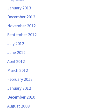
January 2013
December 2012
November 2012
September 2012
July 2012
June 2012
April 2012
March 2012
February 2012
January 2012
December 2010
August 2009