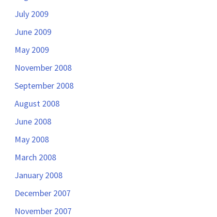
July 2009
June 2009
May 2009
November 2008
September 2008
August 2008
June 2008
May 2008
March 2008
January 2008
December 2007
November 2007