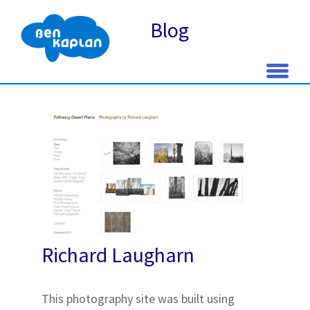
Blog
Skip
to
content
Richard Laugharn
This photography site was built using