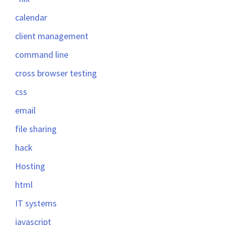
calendar
client management
command line
cross browser testing
css
email
file sharing
hack
Hosting
html
IT systems
javascript