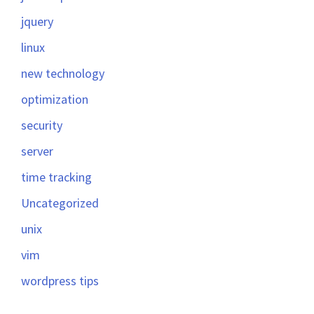
jquery
linux
new technology
optimization
security
server
time tracking
Uncategorized
unix
vim
wordpress tips