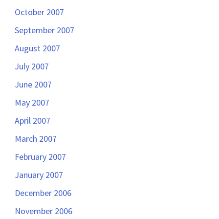
October 2007
September 2007
August 2007
July 2007
June 2007
May 2007
April 2007
March 2007
February 2007
January 2007
December 2006
November 2006