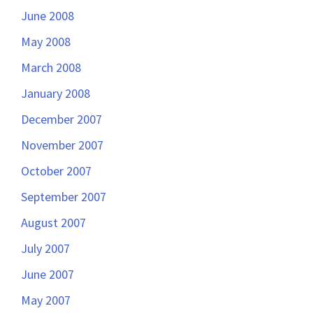
June 2008
May 2008
March 2008
January 2008
December 2007
November 2007
October 2007
September 2007
August 2007
July 2007
June 2007
May 2007