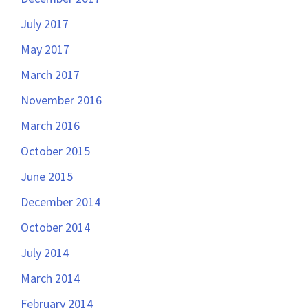
July 2017
May 2017
March 2017
November 2016
March 2016
October 2015
June 2015
December 2014
October 2014
July 2014
March 2014
February 2014