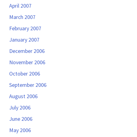
April 2007
March 2007
February 2007
January 2007
December 2006
November 2006
October 2006
September 2006
August 2006
July 2006
June 2006
May 2006