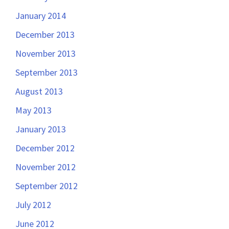
January 2014
December 2013
November 2013
September 2013
August 2013
May 2013
January 2013
December 2012
November 2012
September 2012
July 2012
June 2012