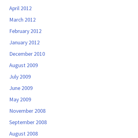
April 2012
March 2012
February 2012
January 2012
December 2010
August 2009
July 2009
June 2009
May 2009
November 2008
September 2008
August 2008