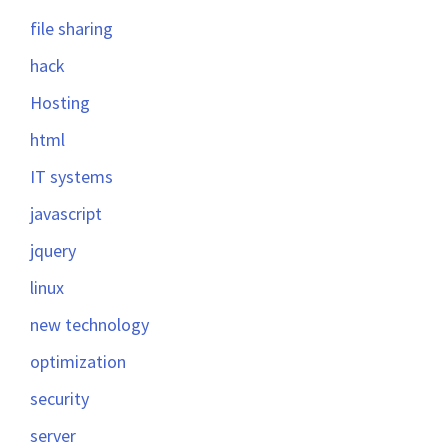
file sharing
hack
Hosting
html
IT systems
javascript
jquery
linux
new technology
optimization
security
server