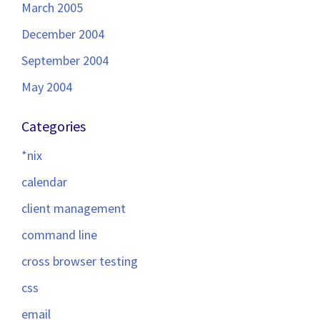
March 2005
December 2004
September 2004
May 2004
Categories
*nix
calendar
client management
command line
cross browser testing
css
email