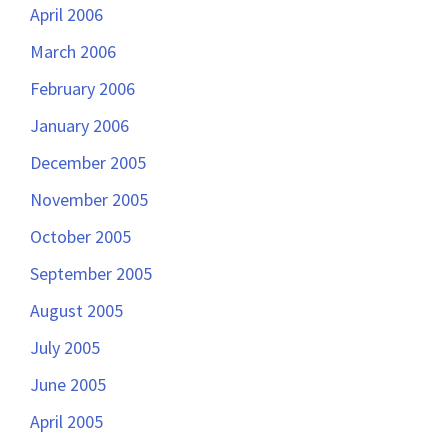
April 2006
March 2006
February 2006
January 2006
December 2005
November 2005
October 2005
September 2005
August 2005
July 2005
June 2005
April 2005