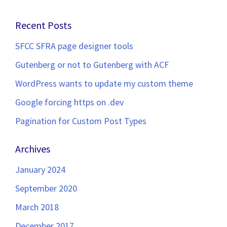
navigation
Recent Posts
SFCC SFRA page designer tools
Gutenberg or not to Gutenberg with ACF
WordPress wants to update my custom theme
Google forcing https on .dev
Pagination for Custom Post Types
Archives
January 2024
September 2020
March 2018
December 2017