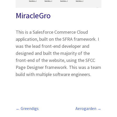
MiracleGro
This is a Salesforce Commerce Cloud
application, built on the SFRA framework. I
was the lead front-end developer and
designed and built the majority of the
front-end of the website, using the SFCC
Page Designer framework. This was a team
build with multiple software engineers.
←
Greendigs
Aerogarden
→
Post