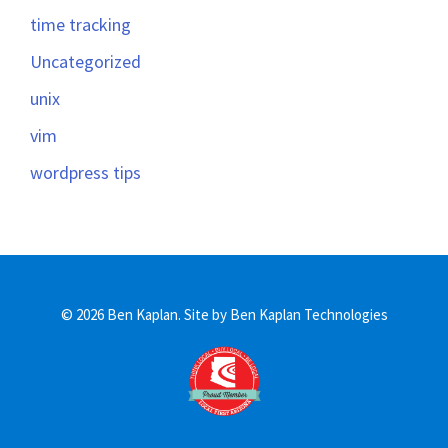
time tracking
Uncategorized
unix
vim
wordpress tips
© 2026 Ben Kaplan.
Site by Ben Kaplan Technologies